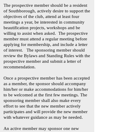
The prospective member should be a resident
of Southborough, actively desire to support the
objectives of the club, attend at least four
meetings a year, be interested in community
beautification projects, workshops and be
willing to assist when asked. The prospective
member must attend a regular meeting before
applying for membership, and include a letter
of interest. The sponsoring member should
review the Bylaws and Standing Rules with the
prospective member and submit a letter of
recommendation.
Once a prospective member has been accepted
as a member, the sponsor should accompany
him/her or make accommodations for him/her
to be welcomed at the first few meetings. The
sponsoring member shall also make every
effort to see that the new member actively
participates and will provide the new member
with whatever guidance as may be needed.
An active member may sponsor one new