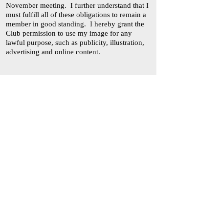
November meeting. I further understand that I
must fulfill all of these obligations to remain a
member in good standing. I hereby grant the
Club permission to use my image for any
lawful purpose, such as publicity, illustration,
advertising and online content.
________________________________
(Signature of Applicant) (Date)
Please note that I am interested in serving on
the following committee(s):
____ Hospitality
____ Program
____ Flower Arrangement
____ Town Beautification/Conservation
____ Ways and Means