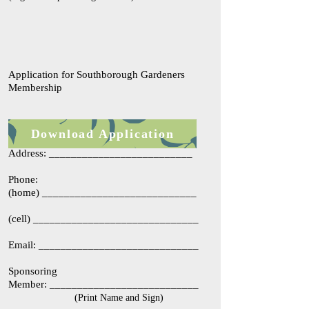
Application for Southborough Gardeners
Membership
Name: ____________________________
Download Application
Address: __________________________
Phone:
(home) ____________________________
(cell) ______________________________
Email: _____________________________
​Sponsoring
Member: ___________________________
(Print Name and Sign)