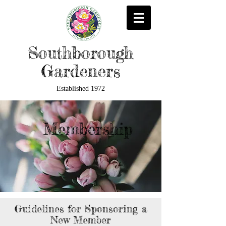
Southborough
Gardeners
Established 1972
Membership
Guidelines for Sponsoring a
New Member