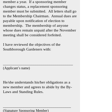
member a year. If a sponsoring member
changes status, a replacement sponsoring
member must be submitted. All letters shall go
to the Membership Chairman. Annual dues are
payable upon notification of election to
membership. The membership of anyone
whose dues remain unpaid after the November
meeting shall be considered forfeited.
I have reviewed the objectives of the
Southborough Gardeners with:
___________________________________
(Applicant’s name)
He/she understands his/her obligations as a
new member and agrees to abide by the By-
Laws and Standing Rules.
__________________________________
(Signature Sponsoring Member)