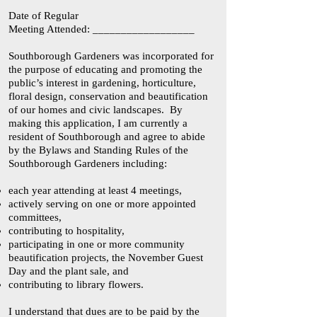
Date of Regular
Meeting Attended: __________________
Southborough Gardeners was incorporated for
the purpose of educating and promoting the
public’s interest in gardening, horticulture,
floral design, conservation and beautification
of our homes and civic landscapes. By
making this application, I am currently a
resident of Southborough and agree to abide
by the Bylaws and Standing Rules of the
Southborough Gardeners including:
each year attending at least 4 meetings,
actively serving on one or more appointed
committees,
contributing to hospitality,
participating in one or more community
beautification projects, the November Guest
Day and the plant sale, and
contributing to library flowers.
I understand that dues are to be paid by the